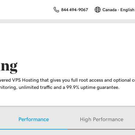
844 494-9067
Canada - English
ing
ered VPS Hosting that gives you full root access and optional c
toring, unlimited traffic and a 99.9% uptime guarantee.
Performance
High Performance