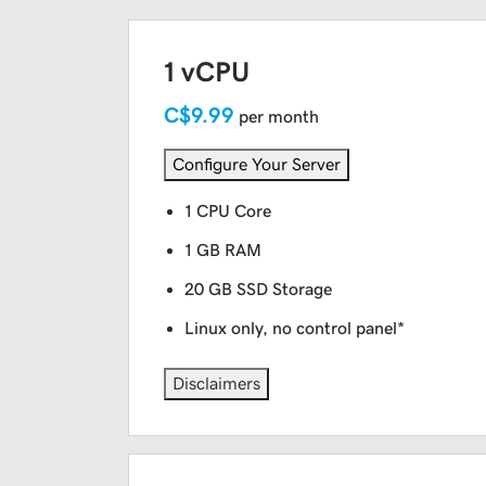
1 vCPU
C$9.99
per month
Configure Your Server
1 CPU Core
1 GB RAM
20 GB SSD Storage
Linux only, no control panel*
Disclaimers