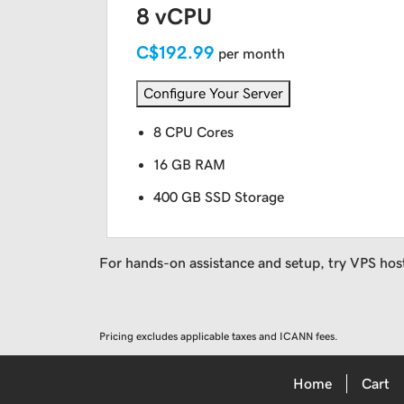
8 vCPU
C$192.99
per month
Configure Your Server
8 CPU Cores
16 GB RAM
400 GB SSD Storage
For hands-on assistance and setup, try VPS hos
Pricing excludes applicable taxes and ICANN fees.
Home
Cart