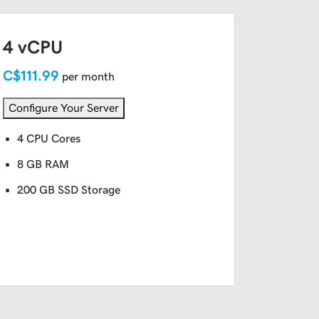
4 vCPU
C$111.99
per month
Configure Your Server
4 CPU Cores
8 GB RAM
200 GB SSD Storage