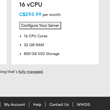
16 vCPU
C$293.99
per month
Configure Your Server
16 CPU Cores
32 GB RAM
800 GB SSD Storage
ting that’s
fully managed
.
My Account
Help
Contact Us
WHOIS