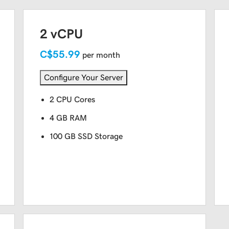
2 vCPU
C$55.99
per month
Configure Your Server
2 CPU Cores
4 GB RAM
100 GB SSD Storage