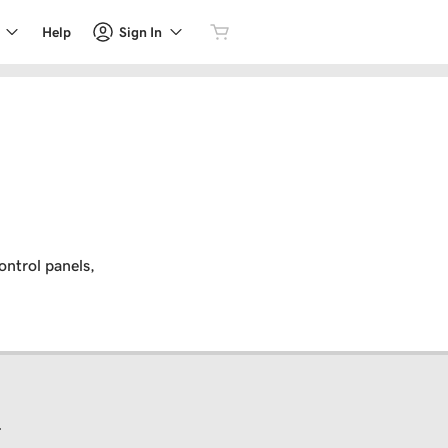
Sign In
Help
ontrol panels,