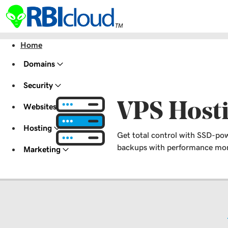
Home
Domains
Security
VPS Host
Websites
Hosting
Get total control with SSD-pow
backups with performance moni
Marketing