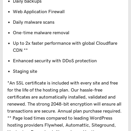
Daily backups
Web Application Firewall
Daily malware scans
One-time malware removal
Up to 2x faster performance with global Cloudflare
CDN **
Enhanced security with DDoS protection
Staging site
*An SSL certificate is included with every site and free
for the life of the hosting plan. Our hassle-free
certificates are automatically installed, validated and
renewed. The strong 2048-bit encryption will ensure all
transactions are secure. Annual plan purchase required.
** Page load times compared to leading WordPress
hosting providers Flywheel, Automattic, Siteground,