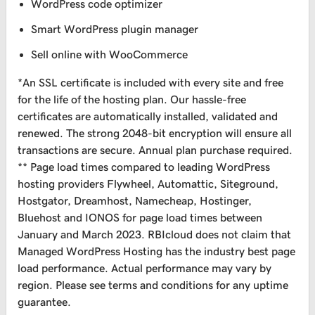
WordPress code optimizer
Smart WordPress plugin manager
Sell online with WooCommerce
*An SSL certificate is included with every site and free
for the life of the hosting plan. Our hassle-free
certificates are automatically installed, validated and
renewed. The strong 2048-bit encryption will ensure all
transactions are secure. Annual plan purchase required.
** Page load times compared to leading WordPress
hosting providers Flywheel, Automattic, Siteground,
Hostgator, Dreamhost, Namecheap, Hostinger,
Bluehost and IONOS for page load times between
January and March 2023. RBIcloud does not claim that
Managed WordPress Hosting has the industry best page
load performance. Actual performance may vary by
region. Please see terms and conditions for any uptime
guarantee.