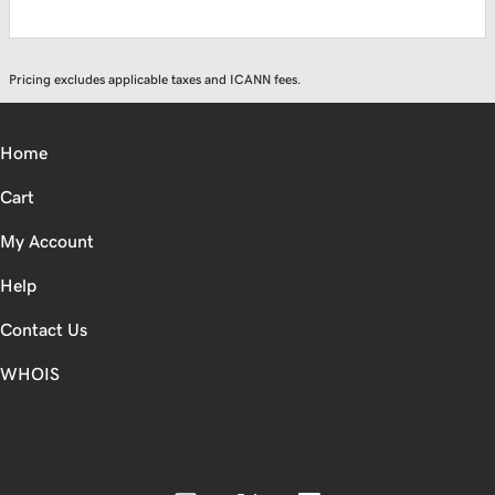
Pricing excludes applicable taxes and ICANN fees.
Home
Cart
My Account
Help
Contact Us
WHOIS
CAD