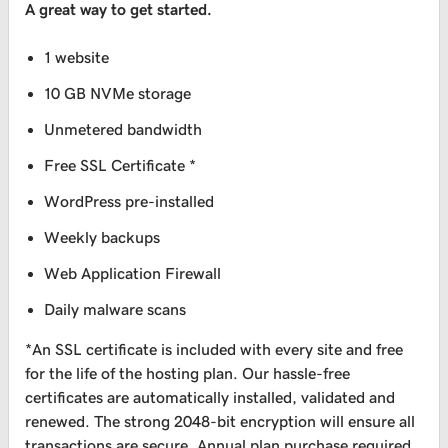
A great way to get started.
1 website
10 GB NVMe storage
Unmetered bandwidth
Free SSL Certificate *
WordPress pre-installed
Weekly backups
Web Application Firewall
Daily malware scans
*An SSL certificate is included with every site and free
for the life of the hosting plan. Our hassle-free
certificates are automatically installed, validated and
renewed. The strong 2048-bit encryption will ensure all
transactions are secure. Annual plan purchase required.