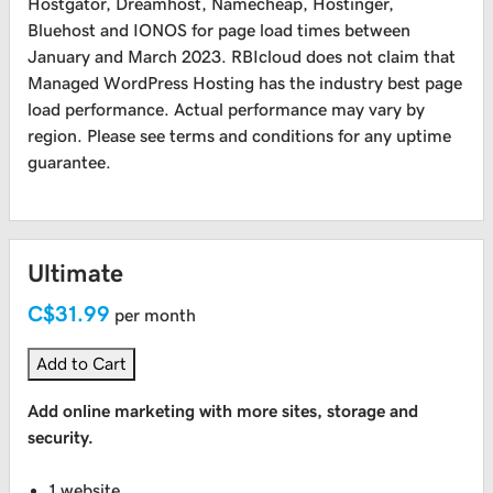
Hostgator, Dreamhost, Namecheap, Hostinger,
Bluehost and IONOS for page load times between
January and March 2023. RBIcloud does not claim that
Managed WordPress Hosting has the industry best page
load performance. Actual performance may vary by
region. Please see terms and conditions for any uptime
guarantee.
Ultimate
C$31.99
per month
Add to Cart
Add online marketing with more sites, storage and
security.
1 website