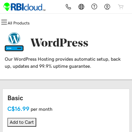
All Products
All Products
All Products
All Products
All Products
All Products
Domains
Security
Websites
Hosting
Marketing
WordPress
Domain Registration
Website Security
BYTEsites - Managed Websites
cPanel
Email Marketing
Our WordPress Hosting provides automatic setup, back
Bulk Registration
SSL
Website Builder
WordPress
up, updates and 99.9% uptime guarantee.
Domain Transfer
Managed SSL Service
WordPress
Web Hosting Plus
Bulk Transfer
Website Backup
VPS
Basic
Fully Managed Websites
C$16.99
per month
Add to Cart